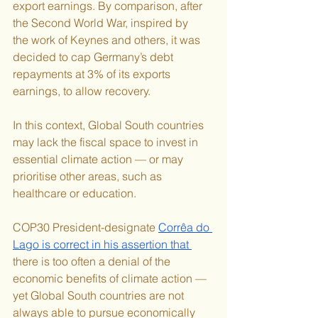
export earnings. By comparison, after 
the Second World War, inspired by 
the work of Keynes and others, it was 
decided to cap Germany’s debt 
repayments at 3% of its exports 
earnings, to allow recovery.
In this context, Global South countries 
may lack the fiscal space to invest in 
essential climate action — or may 
prioritise other areas, such as 
healthcare or education.
COP30 President-designate 
Corrêa do 
Lago is correct in his assertion that 
there is too often a denial of the 
economic benefits of climate action — 
yet Global South countries are not 
always able to pursue economically 