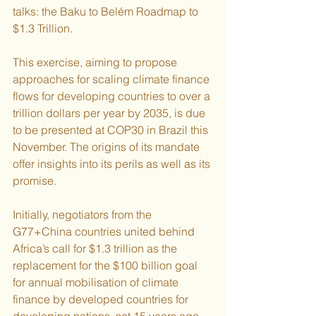
talks: the Baku to Belém Roadmap to 
$1.3 Trillion.
This exercise, aiming to propose 
approaches for scaling climate finance 
flows for developing countries to over a 
trillion dollars per year by 2035, is due 
to be presented at COP30 in Brazil this 
November. The origins of its mandate 
offer insights into its perils as well as its 
promise.
Initially, negotiators from the 
G77+China countries united behind 
Africa’s call for $1.3 trillion as the 
replacement for the $100 billion goal 
for annual mobilisation of climate 
finance by developed countries for 
developing nations, set 15 years ago. 