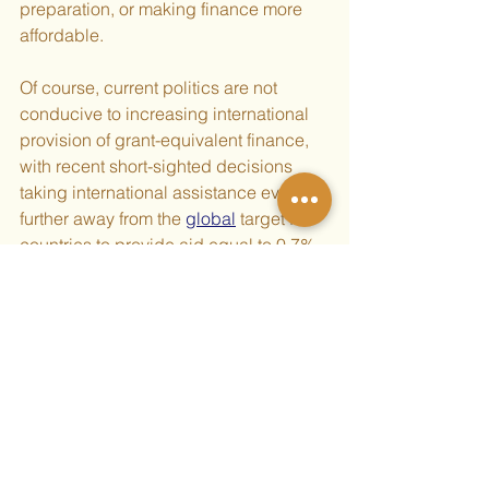
preparation, or making finance more 
affordable.
Of course, current politics are not 
conducive to increasing international 
provision of grant-equivalent finance, 
with recent short-sighted decisions 
taking international assistance even 
further away from the 
global
 target for 
countries to provide aid equal to 0.7% 
of their gross national 
income established over fifty years 
ago, despite public 
support
. Naturally, 
Global South countries should not hold 
their breath waiting for other countries 
to come to their senses, but should do 
what they can, including South-South 
cooperation.