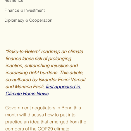
Resilience
Finance & Investment
Diplomacy & Cooperation
“Baku-to-Belem” roadmap on climate 
finance faces risk of prolonging 
inaction, entrenching injustice and 
increasing debt burdens. This article, 
co-authored by Iskander Erzini Vernoit 
and Mariana Paoli, 
first appeared in 
Climate Home News
.
Government negotiators in Bonn this 
month will discuss how to put into 
practice an idea that emerged from the 
corridors of the COP29 climate 