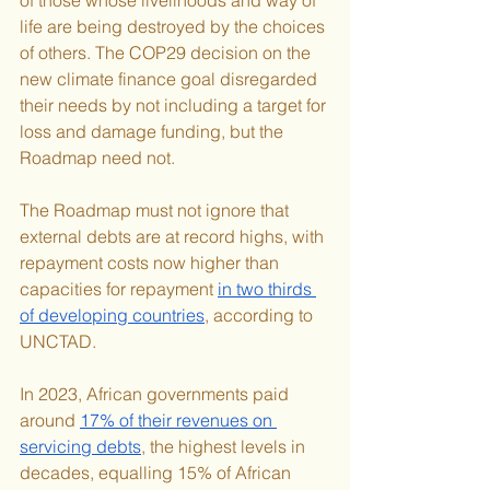
life are being destroyed by the choices 
of others. The COP29 decision on the 
new climate finance goal disregarded 
their needs by not including a target for 
loss and damage funding, but the 
Roadmap need not.
The Roadmap must not ignore that 
external debts are at record highs, with 
repayment costs now higher than 
capacities for repayment 
in two thirds 
of developing countries
, according to 
UNCTAD.
In 2023, African governments paid 
around 
17% of their revenues on 
servicing debts
, the highest levels in 
decades, equalling 15% of African 