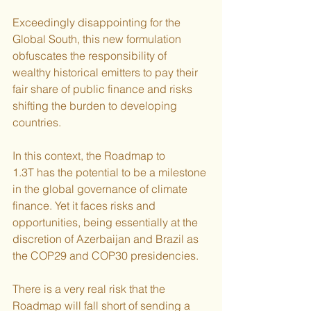
Exceedingly disappointing for the 
Global South, this new formulation 
obfuscates the responsibility of 
wealthy historical emitters to pay their 
fair share of public finance and risks 
shifting the burden to developing 
countries.
In this context, the Roadmap to 
1.3T has the potential to be a milestone 
in the global governance of climate 
finance. Yet it faces risks and 
opportunities, being essentially at the 
discretion of Azerbaijan and Brazil as 
the COP29 and COP30 presidencies.
There is a very real risk that the 
Roadmap will fall short of sending a 