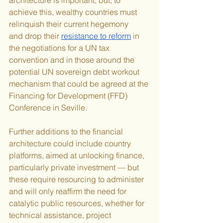
achieve this, wealthy countries must 
relinquish their current hegemony 
and drop their 
resistance to reform
 in 
the negotiations for a UN tax 
convention and in those around the 
potential UN sovereign debt workout 
mechanism that could be agreed at the 
Financing for Development (FFD) 
Conference in Seville.
Further additions to the financial 
architecture could include country 
platforms, aimed at unlocking finance, 
particularly private investment — but 
these require resourcing to administer 
and will only reaffirm the need for 
catalytic public resources, whether for 
technical assistance, project 