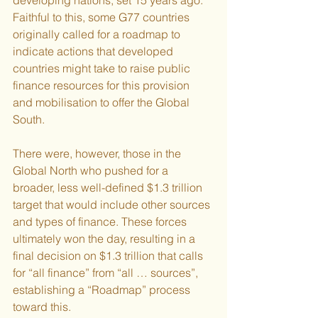
Faithful to this, some G77 countries 
originally called for a roadmap to 
indicate actions that developed 
countries might take to raise public 
finance resources for this provision 
and mobilisation to offer the Global 
South.
There were, however, those in the 
Global North who pushed for a 
broader, less well-defined $1.3 trillion 
target that would include other sources 
and types of finance. These forces 
ultimately won the day, resulting in a 
final decision on $1.3 trillion that calls 
for “all finance” from “all … sources”, 
establishing a “Roadmap” process 
toward this.