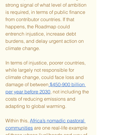
strong signal of what level of ambition 
is required, in terms of public finance 
from contributor countries. If that 
happens, the Roadmap could 
entrench injustice, increase debt 
burdens, and delay urgent action on 
climate change.
In terms of injustice, poorer countries, 
while largely not responsible for 
climate change, could face loss and 
damage of between
 $450-900 billion 
per year before 2030
, not including the 
costs of reducing emissions and 
adapting to global warming.
Within this, 
Africa’s nomadic pastoral 
communities
 are one real-life example 
of those whose livelihoods and way of 