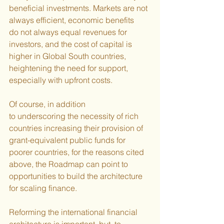
beneficial investments. Markets are not 
always efficient, economic benefits 
do not always equal revenues for 
investors, and the cost of capital is 
higher in Global South countries, 
heightening the need for support, 
especially with upfront costs.
Of course, in addition 
to underscoring the necessity of rich 
countries increasing their provision of 
grant-equivalent public funds for 
poorer countries, for the reasons cited 
above, the Roadmap can point to 
opportunities to build the architecture 
for scaling finance.
Reforming the international financial 
architecture is important, but, to 