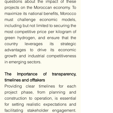
questions about the impact of these 
projects on the Moroccan economy. To 
maximize its national benefits, Morocco 
must challenge economic models, 
including but not limited to securing the 
most competitive price per kilogram of 
green hydrogen, and ensure that the 
country leverages its strategic 
advantages to drive its economic 
growth and industrial competitiveness 
in emerging sectors.
The Importance of transparency, 
timelines and offtakers
Providing clear timelines for each 
project phase, from planning and 
construction to operation, is essential 
for setting realistic expectations and 
facilitating stakeholder engagement. 