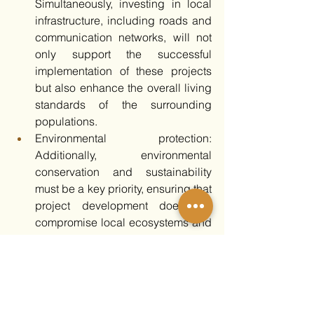
Simultaneously, investing in local 
infrastructure, including roads and 
communication networks, will not 
only support the successful 
implementation of these projects 
but also enhance the overall living 
standards of the surrounding 
populations. 
Environmental protection: 
Additionally, environmental 
conservation and sustainability 
must be a key priority, ensuring that 
project development does not 
compromise local ecosystems and 
that sustainable practices are 
integrated into every stage of 
implementation.
Additional recommendations for the 