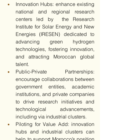
Innovation Hubs: enhance existing 
national and regional research 
centers led by  the Research 
Institute for Solar Energy and New 
Energies (IRESEN) dedicated to 
advancing green hydrogen 
technologies, fostering innovation, 
and attracting Moroccan global 
talent.​
Public-Private Partnerships: 
encourage collaborations between 
government entities, academic 
institutions, and private companies 
to drive research initiatives and 
technological advancements, 
including via industrial clusters.​
Piloting for Value Add: innovation 
hubs and industrial clusters can 
help to support Morocco’s position 