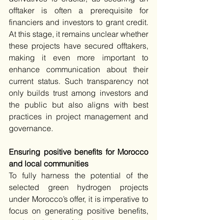
offtaker is often a prerequisite for 
financiers and investors to grant credit. 
At this stage, it remains unclear whether 
these projects have secured offtakers, 
making it even more important to 
enhance communication about their 
current status. Such transparency not 
only builds trust among investors and 
the public but also aligns with best 
practices in project management and 
governance.
Ensuring positive benefits for Morocco 
and local communities
To fully harness the potential of the 
selected green hydrogen projects 
under Morocco’s offer, it is imperative to 
focus on generating positive benefits, 