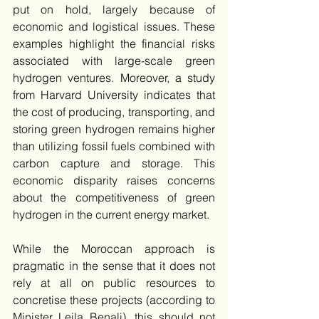
put on hold, largely because of 
economic and logistical issues. These 
examples highlight the financial risks 
associated with large-scale green 
hydrogen ventures. Moreover, a study 
from Harvard University indicates that 
the cost of producing, transporting, and 
storing green hydrogen remains higher 
than utilizing fossil fuels combined with 
carbon capture and storage. This 
economic disparity raises concerns 
about the competitiveness of green 
hydrogen in the current energy market.
While the Moroccan approach is 
pragmatic in the sense that it does not 
rely at all on public resources to 
concretise these projects (according to 
Minister Leila Benali), this should not 