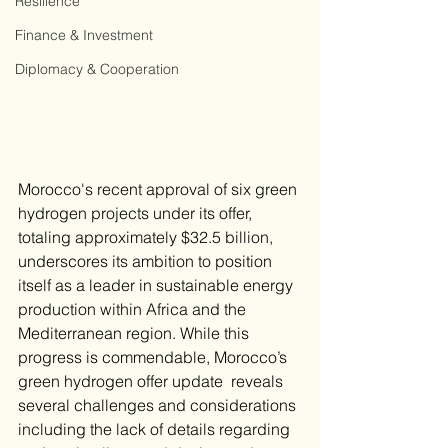
Resilience
Finance & Investment
Diplomacy & Cooperation
​Morocco's recent approval of six green 
hydrogen projects under its offer, 
totaling approximately $32.5 billion, 
underscores its ambition to position 
itself as a leader in sustainable energy 
production within Africa and the 
Mediterranean region. While this 
progress is commendable, Morocco’s 
green hydrogen offer update  reveals 
several challenges and considerations 
including the lack of details regarding 