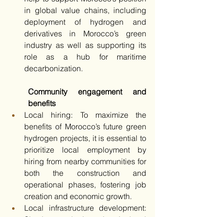
in global value chains, including 
deployment of hydrogen and 
derivatives in Morocco’s green 
industry as well as supporting its 
role as a hub for maritime 
decarbonization.
Community engagement and 
benefits
Local hiring: To maximize the 
benefits of Morocco’s future green 
hydrogen projects, it is essential to 
prioritize local employment by 
hiring from nearby communities for 
both the construction and 
operational phases, fostering job 
creation and economic growth. 
Local infrastructure development: 