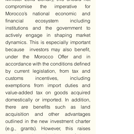
compromise the imperative for 
Morocco’s national economic and 
financial ecosystem including 
institutions and the government to 
actively engage in shaping market 
dynamics. This is especially important 
because  investors may also benefit, 
under the Morocco Offer and in 
accordance with the conditions defined 
by current legislation, from tax and 
customs incentives, including 
exemptions from import duties and 
value-added tax on goods acquired 
domestically or imported. In addition, 
there are benefits such as land 
acquisition and other advantages 
outlined in the new investment charter 
(e.g., grants). However, this raises 