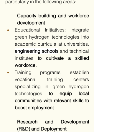
particularly in the following areas:​
Capacity building and workforce 
development
Educational Initiatives: integrate 
green hydrogen technologies into 
academic curricula at universities, 
engineering schools
 and technical 
institutes
 to cultivate a skilled 
workforce.​
Training programs: establish 
vocational training centers 
specializing in green hydrogen 
technologies 
to equip local 
communities with relevant skills to 
boost employment
.​
Research and Development 
(R&D) and Deployment