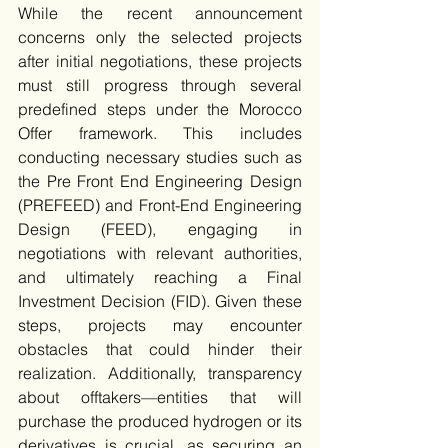
While the recent announcement 
concerns only the selected projects 
after initial negotiations, these projects 
must still progress through several 
predefined steps under the Morocco 
Offer framework. This includes 
conducting necessary studies such as 
the Pre Front End Engineering Design 
(PREFEED) and Front-End Engineering 
Design (FEED), engaging in 
negotiations with relevant authorities, 
and ultimately reaching a Final 
Investment Decision (FID). Given these 
steps, projects may encounter 
obstacles that could hinder their 
realization. Additionally, transparency 
about offtakers—entities that will 
purchase the produced hydrogen or its 
derivatives is crucial, as securing an 