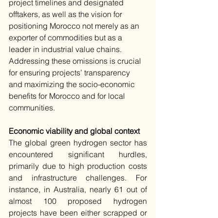
project timelines and designated 
offtakers, as well as the vision for 
positioning Morocco not merely as an 
exporter of commodities but as a 
leader in industrial value chains. 
Addressing these omissions is crucial 
for ensuring projects’ transparency 
and maximizing the socio-economic 
benefits for Morocco and for local 
communities.​
Economic viability and global context
The global green hydrogen sector has 
encountered significant hurdles, 
primarily due to high production costs 
and infrastructure challenges. For 
instance, in Australia, nearly 61 out of 
almost 100 proposed hydrogen 
projects have been either scrapped or 