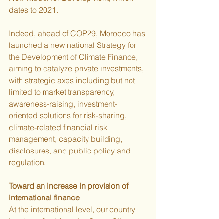
dates to 2021.
Indeed, ahead of COP29, Morocco has 
launched a new national Strategy for 
the Development of Climate Finance, 
aiming to catalyze private investments, 
with strategic axes including but not 
limited to market transparency, 
awareness-raising, investment-
oriented solutions for risk-sharing, 
climate-related financial risk 
management, capacity building, 
disclosures, and public policy and 
regulation.
Toward an increase in provision of 
international finance
At the international level, our country 