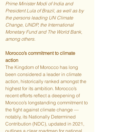
Prime Minister Modi of India and 
President Lula of Brazil, as well as by 
the persons leading UN Climate 
Change, UNDP, the International 
Monetary Fund and The World Bank, 
among others.
Morocco’s commitment to climate 
action
The Kingdom of Morocco has long 
been considered a leader in climate 
action, historically ranked amongst the 
highest for its ambition. Morocco’s 
recent efforts reflect a deepening of 
Morocco’s longstanding commitment to 
the fight against climate change — 
notably, its Nationally Determined 
Contribution (NDC), updated in 2021, 
outlines a clear roadmap for national 