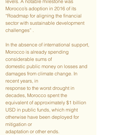
levels. A notable milestone was 
Morocco’s adoption in 2016 of its 
“Roadmap for aligning the financial 
sector with sustainable development 
challenges” .
In the absence of international support, 
Morocco is already spending 
considerable sums of
domestic public money on losses and 
damages from climate change. In 
recent years, in
response to the worst drought in 
decades, Morocco spent the 
equivalent of approximately $1 billion 
USD in public funds, which might 
otherwise have been deployed for 
mitigation or
adaptation or other ends.