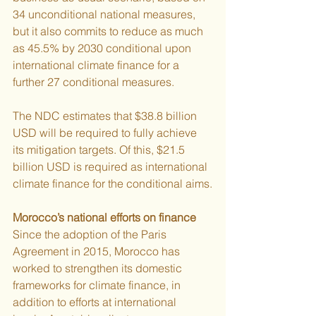
34 unconditional national measures, 
but it also commits to reduce as much 
as 45.5% by 2030 conditional upon 
international climate finance for a
further 27 conditional measures.
The NDC estimates that $38.8 billion 
USD will be required to fully achieve 
its mitigation targets. Of this, $21.5 
billion USD is required as international 
climate finance for the conditional aims.
Morocco’s national efforts on finance
Since the adoption of the Paris 
Agreement in 2015, Morocco has 
worked to strengthen its domestic 
frameworks for climate finance, in 
addition to efforts at international 