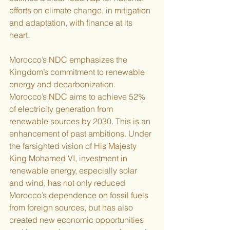
efforts on climate change, in mitigation 
and adaptation, with finance at its 
heart. 
Morocco’s NDC emphasizes the 
Kingdom’s commitment to renewable 
energy and decarbonization. 
Morocco’s NDC aims to achieve 52% 
of electricity generation from 
renewable sources by 2030. This is an 
enhancement of past ambitions. Under 
the farsighted vision of His Majesty 
King Mohamed VI, investment in 
renewable energy, especially solar 
and wind, has not only reduced 
Morocco’s dependence on fossil fuels 
from foreign sources, but has also 
created new economic opportunities 