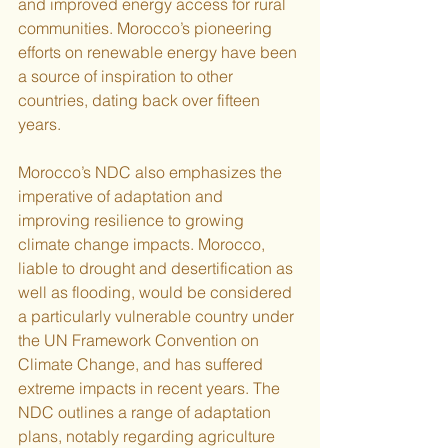
and improved energy access for rural 
communities. Morocco’s pioneering 
efforts on renewable energy have been 
a source of inspiration to other 
countries, dating back over fifteen 
years.
Morocco’s NDC also emphasizes the 
imperative of adaptation and 
improving resilience to growing 
climate change impacts. Morocco, 
liable to drought and desertification as 
well as flooding, would be considered 
a particularly vulnerable country under 
the UN Framework Convention on 
Climate Change, and has suffered 
extreme impacts in recent years. The 
NDC outlines a range of adaptation 
plans, notably regarding agriculture 