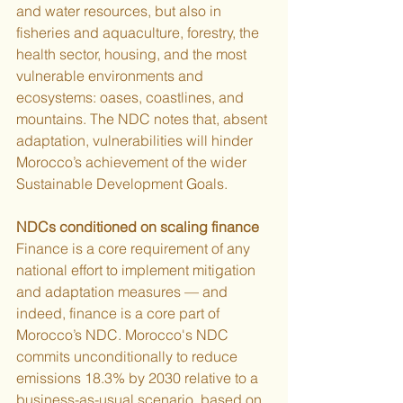
and water resources, but also in 
fisheries and aquaculture, forestry, the 
health sector, housing, and the most 
vulnerable environments and 
ecosystems: oases, coastlines, and 
mountains. The NDC notes that, absent 
adaptation, vulnerabilities will hinder 
Morocco’s achievement of the wider 
Sustainable Development Goals.
NDCs conditioned on scaling finance
Finance is a core requirement of any 
national effort to implement mitigation 
and adaptation measures — and 
indeed, finance is a core part of 
Morocco’s NDC. Morocco's NDC 
commits unconditionally to reduce 
emissions 18.3% by 2030 relative to a 
business-as-usual scenario, based on 