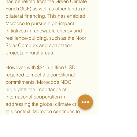
has benefited from the Green Climate 
Fund (GCF) as well as other funds and 
bilateral financing. This has enabled 
Morocco to pursue high-impact 
initiatives in renewable energy and 
resilience-building, such as the Noor 
Solar Complex and adaptation 
projects in rural areas.
However, with $21.5 billion USD 
required to meet the conditional 
commitments, Morocco’s NDC 
highlights the importance of 
international cooperation in 
addressing the global climate crisis. In 
this context, Morocco continues to 
advocate for increasing international 
climate finance from developed 
countries to developing countries.