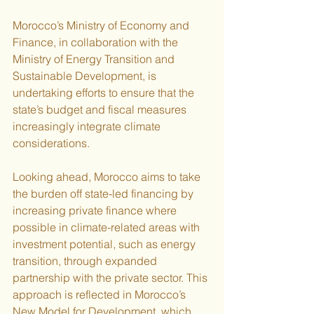
Morocco’s Ministry of Economy and 
Finance, in collaboration with the 
Ministry of Energy Transition and 
Sustainable Development, is 
undertaking efforts to ensure that the 
state’s budget and fiscal measures 
increasingly integrate climate 
considerations.
Looking ahead, Morocco aims to take 
the burden off state-led financing by 
increasing private finance where 
possible in climate-related areas with 
investment potential, such as energy 
transition, through expanded 
partnership with the private sector. This 
approach is reflected in Morocco’s 
New Model for Development, which 