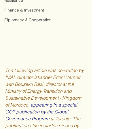
Resilience
Finance & Investment
Diplomacy & Cooperation
The following article was co-written by 
IMAL director Iskander Erzini Vernoit 
with Bouzekri Razi, director at the 
Ministry of Energy Transition and 
Sustainable Development - Kingdom 
of Morocco, 
appearing in a special 
COP publication by the Global 
Governance Program
 at Toronto. The 
publication also includes pieces by 