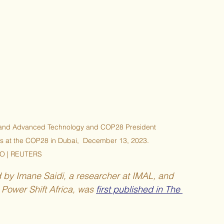
ry and Advanced Technology and COP28 President 
s at the COP28 in Dubai,  December 13, 2023. 
O | REUTERS
d by Imane Saidi, a researcher at IMAL, and 
ower Shift Africa, was 
first published in The 