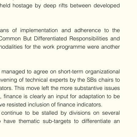
held hostage by deep rifts between developed 
eans of implementation and adherence to the 
ommon But Differentiated Responsibilities and 
odalities for the work programme were another 
ly managed to agree on short-term organizational 
ning of technical experts by the SBs chairs to 
tors. This move left the more substantive issues 
 finance is clearly an input for adaptation to be 
 resisted inclusion of finance indicators. 
ontinue to be stalled by divisions on several 
 have thematic sub-targets to differentiate an 