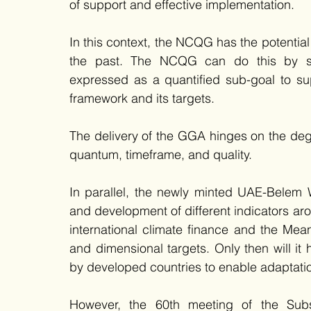
of support and effective implementation.   
In this context, the NCQG has the potential
the past. The NCQG can do this by se
expressed as a quantified sub-goal to su
framework and its targets. 
The delivery of the GGA hinges on the degr
quantum, timeframe, and quality. 
In parallel, the newly minted UAE-Belem 
and development of different indicators arou
international climate finance and the Mea
and dimensional targets. Only then will i
by developed countries to enable adaptation
However, the 60th meeting of the Sub