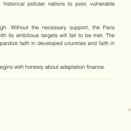
istorical polluter nations to poor, vulnerable 
h. Without the necessary support, the Paris 
 its ambitious targets will fail to be met. The 
opardize faith in developed countries and faith in 
egins with honesty about adaptation finance.
V