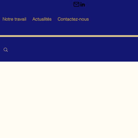
Notre travail
Actualités
Contactez-nous