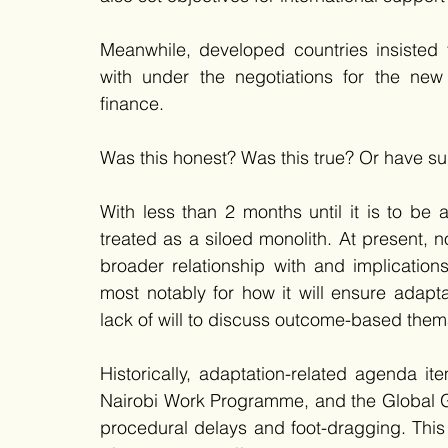
Meanwhile, developed countries insisted 
with under the negotiations for the new
finance. 
Was this honest? Was this true? Or have s
With less than 2 months until it is to be
treated as a siloed monolith. At present, 
broader relationship with and implication
most notably for how it will ensure adapta
lack of will to discuss outcome-based them
Historically, adaptation-related agenda it
Nairobi Work Programme, and the Global 
procedural delays and foot-dragging. This 