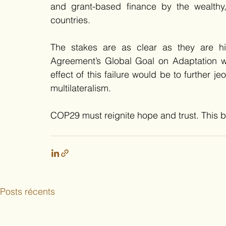
and grant-based finance by the wealthy, h
countries. 
The stakes are as clear as they are hig
Agreement’s Global Goal on Adaptation with
effect of this failure would be to further je
multilateralism.
COP29 must reignite hope and trust. This b
Posts récents