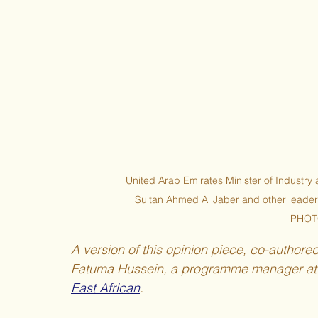
United Arab Emirates Minister of Indust
Sultan Ahmed Al Jaber and other leader
PHOT
A version of this opinion piece, co-authore
Fatuma Hussein, a programme manager at P
East African
. 