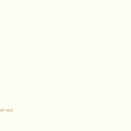
oir tout