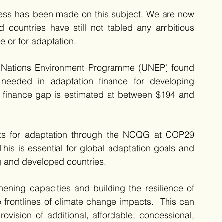
gress has been made on this subject. We are now 
countries have still not tabled any ambitious 
e or for adaptation.
d Nations Environment Programme (UNEP) found 
needed in adaptation finance for developing 
n finance gap is estimated at between $194 and 
nts for adaptation through the NCQG at COP29 
his is essential for global adaptation goals and 
g and developed countries. 
ening capacities and building the resilience of 
frontlines of climate change impacts.  This can 
vision of additional, affordable, concessional, 