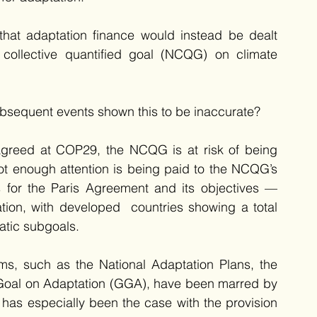
that adaptation finance would instead be dealt 
 collective quantified goal (NCQG) on climate 
ubsequent events shown this to be inaccurate? 
 agreed at COP29, the NCQG is at risk of being 
not enough attention is being paid to the NCQG’s 
s for the Paris Agreement and its objectives — 
tion, with developed  countries showing a total 
atic subgoals. 
ems, such as the National Adaptation Plans, the 
Goal on Adaptation (GGA), have been marred by 
has especially been the case with the provision 