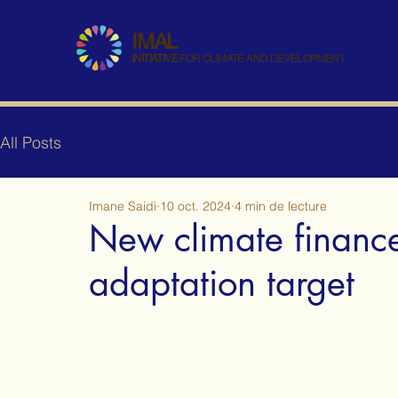
IMAL
INITIATIVE
FOR CLIMATE AND DEVELOPMENT
All Posts
Imane Saidi
10 oct. 2024
4 min de lecture
New climate financ
adaptation target