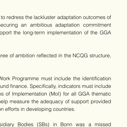
 to redress the lackluster adaptation outcomes of 
curing an ambitious adaptation commitment 
pport the long-term implementation of the GGA 
ee of ambition reflected in the NCQG structure, 
Work Programme must include the identification 
nd finance. Specifically, indicators must include 
ns of Implementation (MoI) for all GGA thematic 
t help measure the adequacy of support provided 
 efforts in developing countries. 
sidiary Bodies (SBs) in Bonn was a missed 