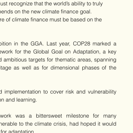
recognize that the world’s ability to truly 
ends on the new climate finance goal. 
re of climate finance must be based on the 
mbition in the GGA. Last year, COP28 marked a 
mework for the Global Goal on Adaptation, a key 
ed ambitious targets for thematic areas, spanning 
ritage as well as for dimensional phases of the 
mplementation to cover risk and vulnerability 
on and learning.
work was a bittersweet milestone for many 
erable to the climate crisis, had hoped it would 
 for adaptation. 