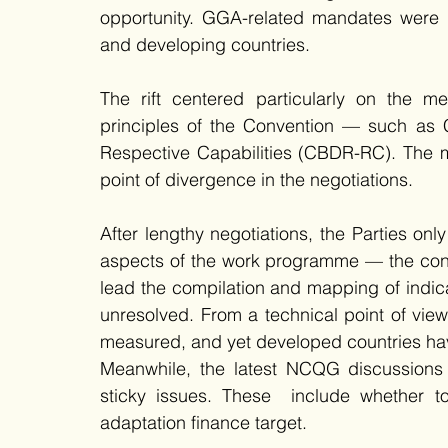
opportunity. GGA-related mandates were 
and developing countries. 
The rift centered particularly on the m
principles of the Convention — such as C
Respective Capabilities (CBDR-RC). The m
point of divergence in the negotiations. 
After lengthy negotiations, the Parties on
aspects of the work programme — the conve
lead the compilation and mapping of indica
unresolved. From a technical point of view,
measured, and yet developed countries have
Meanwhile, the latest NCQG discussions c
sticky issues. These  include whether to
adaptation finance target. 