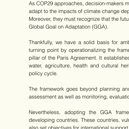
As COP29 approaches, decision-makers must 
adapt to the impacts of climate change dep
Moreover, they must recognize that the futu
Global Goal on Adaptation (GGA).
Thankfully, we have a solid basis for a
turning point by operationalizing the fra
pillar of the Paris Agreement. It establish
water, agriculture, health and cultural he
policy cycle.
The framework goes beyond planning and i
assessment as well as monitoring, evaluati
Nevertheless, adopting the GGA frame
developing countries. These countries, vuln
also set objectives for international support