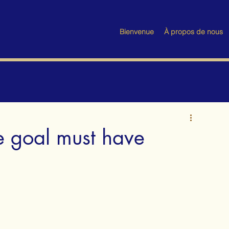
Bienvenue
À propos de nous
e goal must have