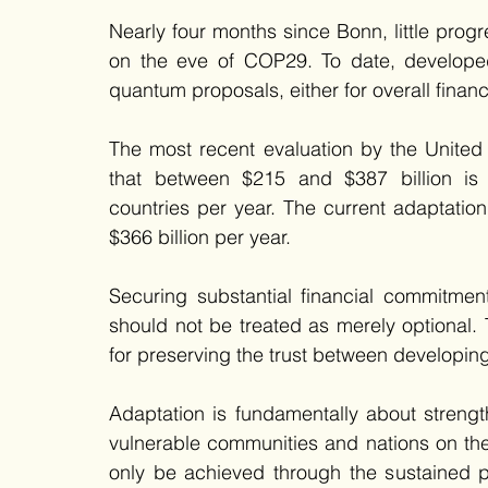
Nearly four months since Bonn, little pro
on the eve of COP29. To date, developed 
quantum proposals, either for overall financ
The most recent evaluation by the Unite
that between $215 and $387 billion is 
countries per year. The current adaptatio
$366 billion per year. 
Securing substantial financial commitme
should not be treated as merely optional. T
for preserving the trust between developin
Adaptation is fundamentally about strength
vulnerable communities and nations on the 
only be achieved through the sustained pro