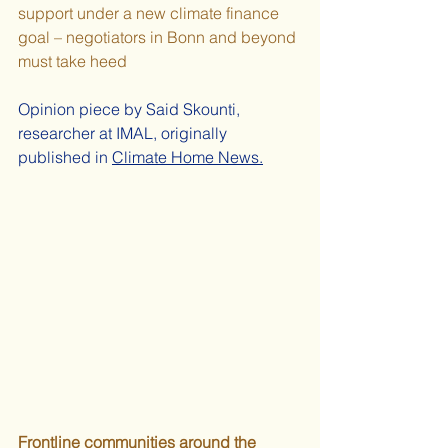
support under a new climate finance 
goal – negotiators in Bonn and beyond 
must take heed 
Opinion piece 
by Said Skounti, 
researcher at IMAL, originally 
published in
Climate Home News
.
Frontline communities around the 