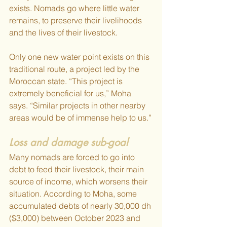
exists. Nomads go where little water 
remains, to preserve their livelihoods 
and the lives of their livestock. 
Only one new water point exists on this 
traditional route, a project led by the 
Moroccan state. “This project is 
extremely beneficial for us,” Moha 
says. “Similar projects in other nearby 
areas would be of immense help to us.”
Loss and damage sub-goal
Many nomads are forced to go into 
debt to feed their livestock, their main 
source of income, which worsens their 
situation. According to Moha, some 
accumulated debts of nearly 30,000 dh 
($3,000) between October 2023 and 