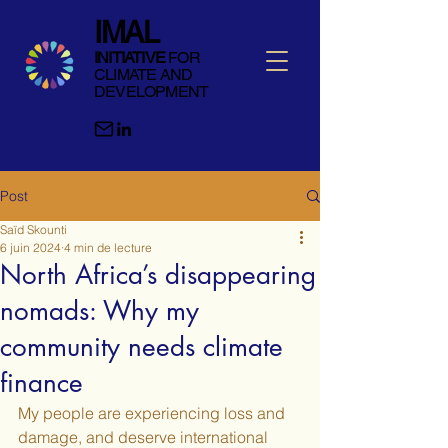
IMAL
INITIATIVE
FOR
CLIMATE AND
DEVELOPMENT
Post
Saïd Skounti
6 juin 2024
4 min de lecture
North Africa’s disappearing
nomads: Why my
community needs climate
finance
My people are experiencing loss and 
damage, and deserve international 