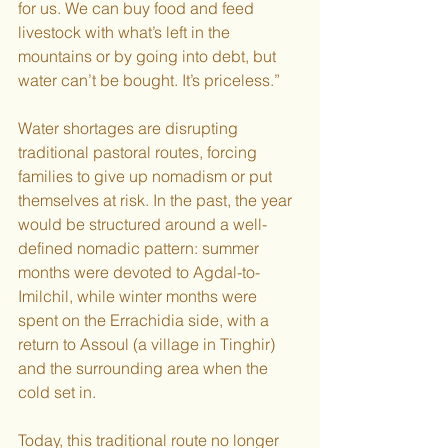
for us. We can buy food and feed 
livestock with what’s left in the 
mountains or by going into debt, but 
water can’t be bought. It’s priceless.”
Water shortages are disrupting 
traditional pastoral routes, forcing 
families to give up nomadism or put 
themselves at risk. In the past, the year 
would be structured around a well-
defined nomadic pattern: summer 
months were devoted to Agdal-to-
Imilchil, while winter months were 
spent on the Errachidia side, with a 
return to Assoul (a village in Tinghir) 
and the surrounding area when the 
cold set in.  
Today, this traditional route no longer 