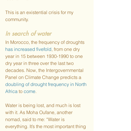
This is an existential crisis for my 
community. 
In search of water
In Morocco, the frequency of droughts 
has increased fivefold
, from one dry 
year in 15 between 1930-1990 to one 
dry year in three over the last two 
decades. Now, the Intergovernmental 
Panel on Climate Change predicts a 
doubling of drought frequency in North 
Africa
 to 
come
.  
Water is being lost, and much is lost 
with it. As Moha Oufane, another 
nomad, said to me: “Water is 
everything. It’s the most important thing 