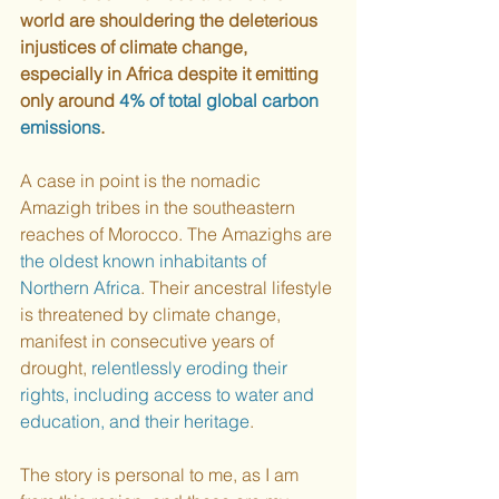
world are shouldering the deleterious 
injustices of climate change, 
especially in Africa despite it emitting 
only around 
4% of total global carbon 
emissions
. 
A case in point is the nomadic 
Amazigh tribes in the southeastern 
reaches of Morocco. The Amazighs are 
the oldest known inhabitants of 
Northern Africa
. Their ancestral lifestyle 
is threatened by climate change, 
manifest in consecutive years of 
drought, 
relentlessly eroding their 
rights, including access to water and 
education, and their heritage
. 
The story is personal to me, as I am 