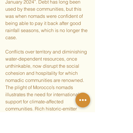
January 2024”. Debt has long been 
used by these communities, but this 
was when nomads were confident of 
being able to pay it back after good 
rainfall seasons, which is no longer the 
case. 
Conflicts over territory and diminishing 
water-dependent resources, once 
unthinkable, now disrupt the social 
cohesion and hospitality for which 
nomadic communities are renowned. 
The plight of Morocco’s nomads 
illustrates the need for international 
support for climate-affected 
communities. Rich historic-emitter 
countries must honour their 
obligations 
to provide climate finance
 under the 
United Nations Framework Convention 