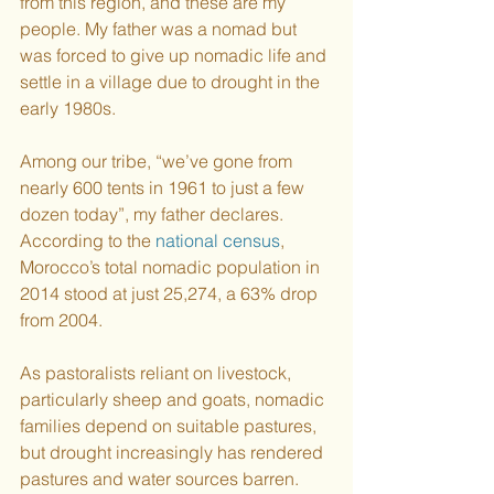
from this region, and these are my 
people. My father was a nomad but 
was forced to give up nomadic life and 
settle in a village due to drought in the 
early 1980s. 
Among our tribe, “we’ve gone from 
nearly 600 tents in 1961 to just a few 
dozen today”, my father declares. 
According to the 
national census
, 
Morocco’s total nomadic population in 
2014 stood at just 25,274, a 63% drop 
from 2004. 
As pastoralists reliant on livestock, 
particularly sheep and goats, nomadic 
families depend on suitable pastures, 
but drought increasingly has rendered 
pastures and water sources barren. 