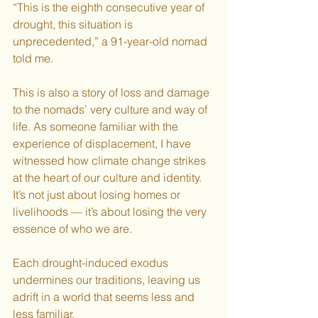
“This is the eighth consecutive year of 
drought, this situation is 
unprecedented,” a 91-year-old nomad 
told me.
This is also a story of loss and damage 
to the nomads’ very culture and way of 
life. As someone familiar with the 
experience of displacement, I have 
witnessed how climate change strikes 
at the heart of our culture and identity. 
It’s not just about losing homes or 
livelihoods — it’s about losing the very 
essence of who we are. 
Each drought-induced exodus 
undermines our traditions, leaving us 
adrift in a world that seems less and 
less familiar.  