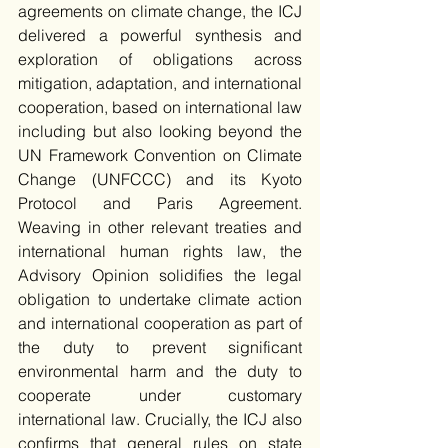
agreements on climate change, the ICJ 
delivered a powerful synthesis and 
exploration of obligations across 
mitigation, adaptation, and international 
cooperation, based on international law 
including but also looking beyond the 
UN Framework Convention on Climate 
Change (UNFCCC) and its Kyoto 
Protocol and Paris Agreement. 
Weaving in other relevant treaties and 
international human rights law, the 
Advisory Opinion solidifies the legal 
obligation to undertake climate action 
and international cooperation as part of 
the duty to prevent significant 
environmental harm and the duty to 
cooperate under customary 
international law. Crucially, the ICJ also 
confirms that general rules on state 