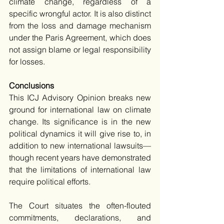
climate change, regardless of a 
specific wrongful actor. It is also distinct 
from the loss and damage mechanism 
under the Paris Agreement, which does 
not assign blame or legal responsibility 
for losses. 
Conclusions 
This ICJ Advisory Opinion breaks new 
ground for international law on climate 
change. Its significance is in the new 
political dynamics it will give rise to, in 
addition to new international lawsuits—
though recent years have demonstrated 
that the limitations of international law 
require political efforts.
The Court situates the often-flouted 
commitments, declarations, and 