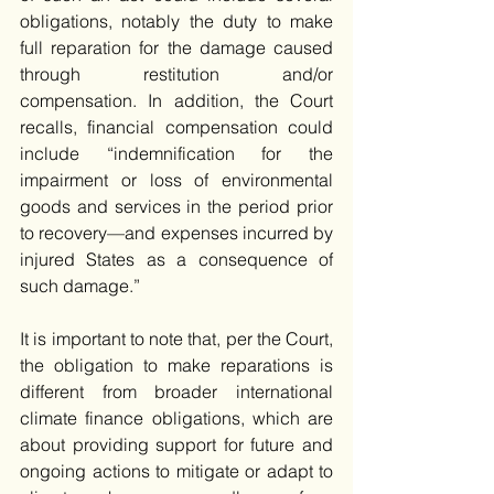
obligations, notably the duty to make 
full reparation for the damage caused 
through restitution and/or 
compensation. In addition, the Court 
recalls, financial compensation could 
include “indemnification for the 
impairment or loss of environmental 
goods and services in the period prior 
to recovery—and expenses incurred by 
injured States as a consequence of 
such damage.”
It is important to note that, per the Court, 
the obligation to make reparations is 
different from broader international 
climate finance obligations, which are 
about providing support for future and 
ongoing actions to mitigate or adapt to 