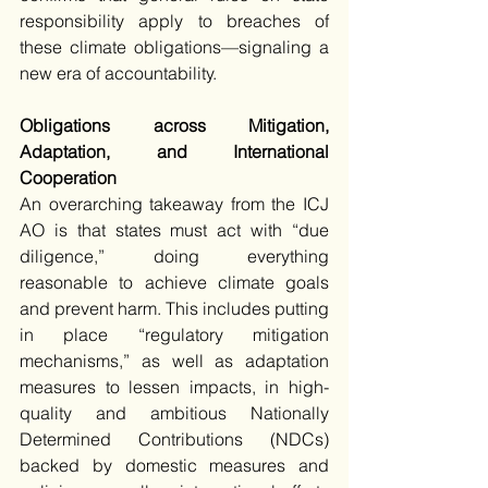
responsibility apply to breaches of 
these climate obligations—signaling a 
new era of accountability.
Obligations across Mitigation, 
Adaptation, and International 
Cooperation
An overarching takeaway from the ICJ 
AO is that states must act with “due 
diligence,” doing everything 
reasonable to achieve climate goals 
and prevent harm. This includes putting 
in place “regulatory mitigation 
mechanisms,” as well as adaptation 
measures to lessen impacts, in high-
quality and ambitious Nationally 
Determined Contributions (NDCs) 
backed by domestic measures and 