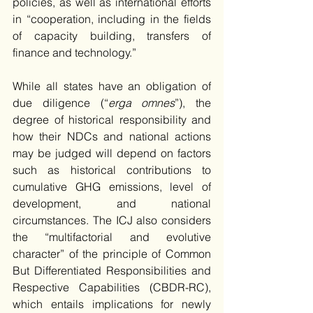
policies, as well as international efforts 
in “cooperation, including in the fields 
of capacity building, transfers of 
finance and technology.” 
While all states have an obligation of 
due diligence (“
erga omnes
”), the 
degree of historical responsibility and 
how their NDCs and national actions 
may be judged will depend on factors 
such as historical contributions to 
cumulative GHG emissions, level of 
development, and national 
circumstances. The ICJ also considers 
the “multifactorial and evolutive 
character” of the principle of Common 
But Differentiated Responsibilities and 
Respective Capabilities (CBDR-RC), 
which entails implications for newly 