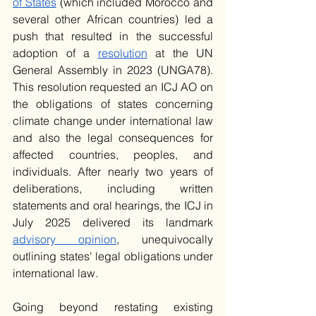
of States
 (which included Morocco and 
several other African countries) led a 
push that resulted in the successful 
adoption of a 
resolution
 at the UN 
General Assembly in 2023 (UNGA78). 
This resolution requested an ICJ AO on 
the obligations of states concerning 
climate change under international law 
and also the legal consequences for 
affected countries, peoples, and 
individuals. After nearly two years of 
deliberations, including written 
statements and oral hearings, the ICJ in 
July 2025 delivered its landmark 
advisory opinion
, unequivocally 
outlining states' legal obligations under 
international law. 
Going beyond restating existing 