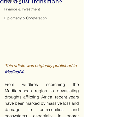
and a Just Transition?
Resilience
Finance & Investment
Diplomacy & Cooperation
This article was originally published in 
Medias24
.
From wildfires scorching the 
Mediterranean region to devastating 
droughts afflicting Africa, recent years 
have been marked by massive loss and 
damage to communities and 
ecosystems, especially in poorer 