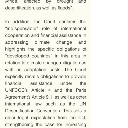
Africa, affected by drought and 
desertification, as well as floods”. 
In addition, the Court confirms the 
“indispensable” role of international 
cooperation and financial assistance in 
addressing climate change and 
highlights the specific obligations of 
“developed countries” in this area in 
relation to climate change mitigation as 
well as adaptation costs. The Court 
explicitly recalls obligations to provide 
financial assistance under the 
UNFCCC’s Article 4 and the Paris 
Agreement’s Article 9.1, as well as other 
international law such as the UN 
Desertification Convention. This sets a 
clear legal expectation from the ICJ, 
strengthening the case for increasing 