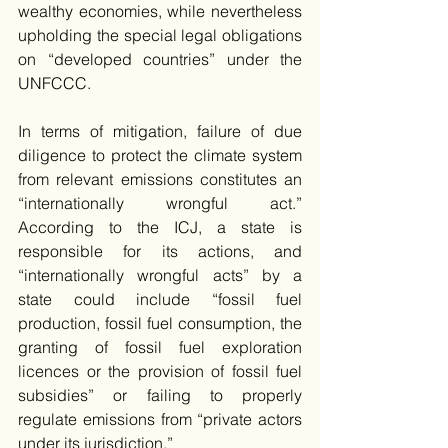
wealthy economies, while nevertheless 
upholding the special legal obligations 
on “developed countries” under the 
UNFCCC.
In terms of mitigation, failure of due 
diligence to protect the climate system 
from relevant emissions constitutes an 
“internationally wrongful act.” 
According to the ICJ, a state is 
responsible for its actions, and 
“internationally wrongful acts” by a 
state could include “fossil fuel 
production, fossil fuel consumption, the 
granting of fossil fuel exploration 
licences or the provision of fossil fuel 
subsidies” or failing to properly 
regulate emissions from “private actors 
under its jurisdiction.”