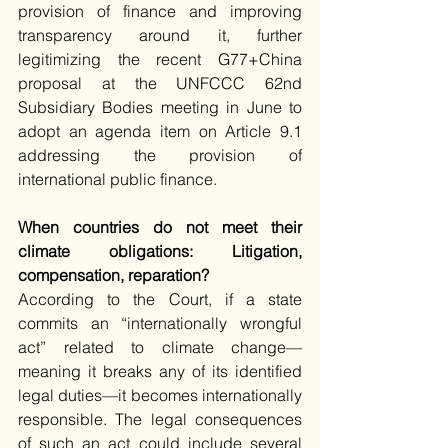
provision of finance and improving 
transparency around it, further 
legitimizing the recent G77+China 
proposal at the UNFCCC 62nd 
Subsidiary Bodies meeting in June to 
adopt an agenda item on Article 9.1 
addressing the provision of 
international public finance.  
When countries do not meet their 
climate obligations: Litigation, 
compensation, reparation?
According to the Court, if a state 
commits an “internationally wrongful 
act” related to climate change—
meaning it breaks any of its identified 
legal duties—it becomes internationally 
responsible. The legal consequences 
of such an act could include several 