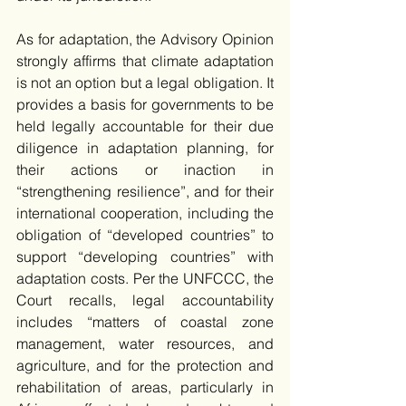
As for adaptation, the Advisory Opinion 
strongly affirms that climate adaptation 
is not an option but a legal obligation. It 
provides a basis for governments to be 
held legally accountable for their due 
diligence in adaptation planning, for 
their actions or inaction in 
“strengthening resilience”, and for their 
international cooperation, including the 
obligation of “developed countries” to 
support “developing countries” with 
adaptation costs. Per the UNFCCC, the 
Court recalls, legal accountability 
includes “matters of coastal zone 
management, water resources, and 
agriculture, and for the protection and 
rehabilitation of areas, particularly in 