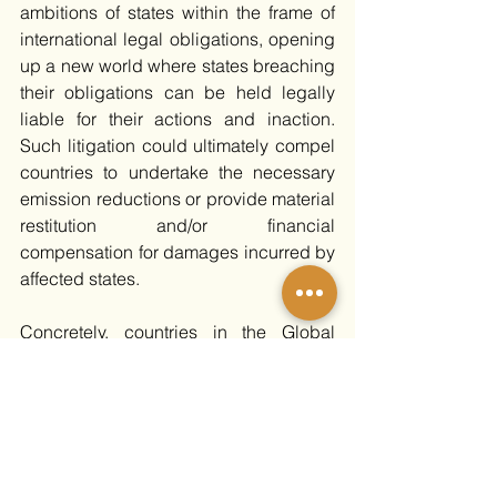
ambitions of states within the frame of 
international legal obligations, opening 
up a new world where states breaching 
their obligations can be held legally 
liable for their actions and inaction. 
Such litigation could ultimately compel 
countries to undertake the necessary 
emission reductions or provide material 
restitution and/or financial 
compensation for damages incurred by 
affected states. 
Concretely, countries in the Global 
South could use this legal opinion to 
pursue legal actions against those 
failing to uphold their climate duties, 
particularly those wealthier countries 
with significant historical emissions. 
This could include cases seeking 