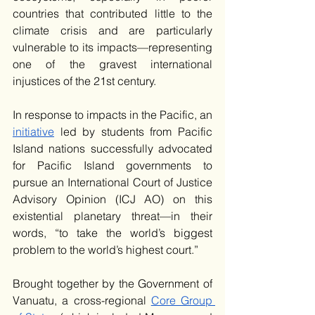
countries that contributed little to the 
climate crisis and are particularly 
vulnerable to its impacts—representing 
one of the gravest international 
injustices of the 21st century. 
In response to impacts in the Pacific, an 
initiative
 led by students from Pacific 
Island nations successfully advocated 
for Pacific Island governments to 
pursue an International Court of Justice 
Advisory Opinion (ICJ AO) on this 
existential planetary threat—in their 
words, “to take the world’s biggest 
problem to the world’s highest court.”
Brought together by the Government of 
Vanuatu, a cross-regional 
Core Group 